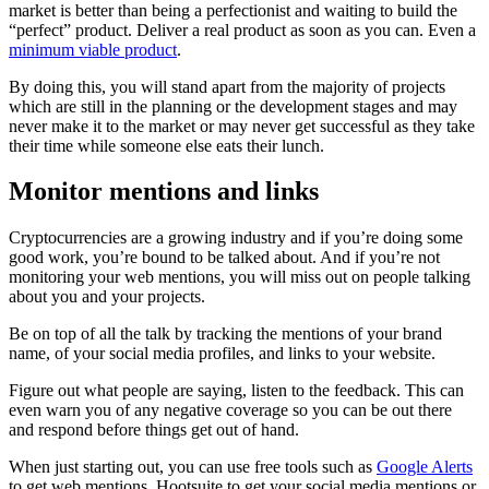
market is better than being a perfectionist and waiting to build the
“perfect” product. Deliver a real product as soon as you can. Even a
minimum viable product
.
By doing this, you will stand apart from the majority of projects
which are still in the planning or the development stages and may
never make it to the market or may never get successful as they take
their time while someone else eats their lunch.
Monitor mentions and links
Cryptocurrencies are a growing industry and if you’re doing some
good work, you’re bound to be talked about. And if you’re not
monitoring your web mentions, you will miss out on people talking
about you and your projects.
Be on top of all the talk by tracking the mentions of your brand
name, of your social media profiles, and links to your website.
Figure out what people are saying, listen to the feedback. This can
even warn you of any negative coverage so you can be out there
and respond before things get out of hand.
When just starting out, you can use free tools such as
Google Alerts
to get web mentions, Hootsuite to get your social media mentions or