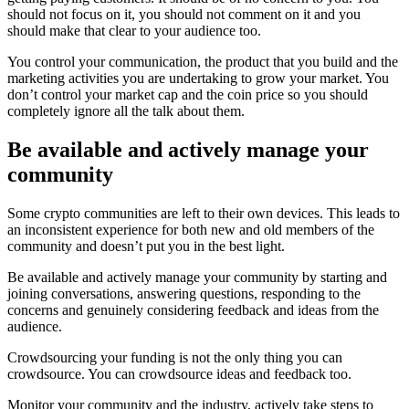
should not focus on it, you should not comment on it and you
should make that clear to your audience too.
You control your communication, the product that you build and the
marketing activities you are undertaking to grow your market. You
don’t control your market cap and the coin price so you should
completely ignore all the talk about them.
Be available and actively manage your
community
Some crypto communities are left to their own devices. This leads to
an inconsistent experience for both new and old members of the
community and doesn’t put you in the best light.
Be available and actively manage your community by starting and
joining conversations, answering questions, responding to the
concerns and genuinely considering feedback and ideas from the
audience.
Crowdsourcing your funding is not the only thing you can
crowdsource. You can crowdsource ideas and feedback too.
Monitor your community and the industry, actively take steps to