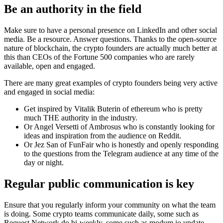
Be an authority in the field
Make sure to have a personal presence on LinkedIn and other social
media. Be a resource. Answer questions. Thanks to the open-source
nature of blockchain, the crypto founders are actually much better at
this than CEOs of the Fortune 500 companies who are rarely
available, open and engaged.
There are many great examples of crypto founders being very active
and engaged in social media:
Get inspired by Vitalik Buterin of ethereum who is pretty
much THE authority in the industry.
Or Angel Versetti of Ambrosus who is constantly looking for
ideas and inspiration from the audience on Reddit.
Or Jez San of FunFair who is honestly and openly responding
to the questions from the Telegram audience at any time of the
day or night.
Regular public communication is key
Ensure that you regularly inform your community on what the team
is doing. Some crypto teams communicate daily, some such as
Request Network do bi-weekly, some such as modum.io update