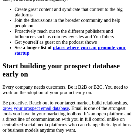
Create great content and syndicate that content to the big
platforms
Join the discussions in the broader community and help
people out
Proactively reach out to the different publishers and
influencers such as coin review sites and YouTubers
Get yourself as guest on the podcast shows
See a longer list of
places where you can promote your
startup
Start building your prospect database
early on
Every company needs customers. Be it B2B or B2C. You need to
work on the adoption of your product early on.
Be proactive. Reach out to your target market, build relationships,
grow your prospect email database
. Email is one of the strongest
tools you have in your marketing toolbox. It’s an open platform and
a direct line of communication with you in full control unlike on
centralized social media platforms who can change their algorithms
or business models anytime they want.