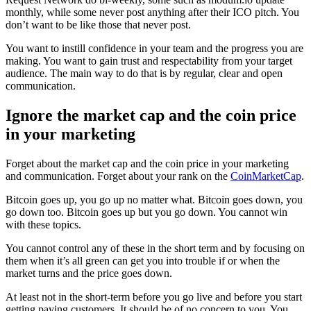
monthly, while some never post anything after their ICO pitch. You
don’t want to be like those that never post.
You want to instill confidence in your team and the progress you are
making. You want to gain trust and respectability from your target
audience. The main way to do that is by regular, clear and open
communication.
Ignore the market cap and the coin price
in your marketing
Forget about the market cap and the coin price in your marketing
and communication. Forget about your rank on the
CoinMarketCap
.
Bitcoin goes up, you go up no matter what. Bitcoin goes down, you
go down too. Bitcoin goes up but you go down. You cannot win
with these topics.
You cannot control any of these in the short term and by focusing on
them when it’s all green can get you into trouble if or when the
market turns and the price goes down.
At least not in the short-term before you go live and before you start
getting paying customers. It should be of no concern to you. You