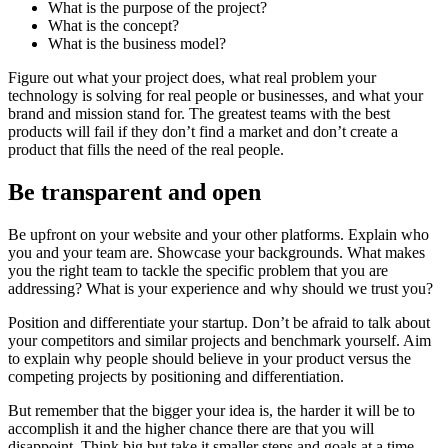
What is the purpose of the project?
What is the concept?
What is the business model?
Figure out what your project does, what real problem your
technology is solving for real people or businesses, and what your
brand and mission stand for. The greatest teams with the best
products will fail if they don’t find a market and don’t create a
product that fills the need of the real people.
Be transparent and open
Be upfront on your website and your other platforms. Explain who
you and your team are. Showcase your backgrounds. What makes
you the right team to tackle the specific problem that you are
addressing? What is your experience and why should we trust you?
Position and differentiate your startup. Don’t be afraid to talk about
your competitors and similar projects and benchmark yourself. Aim
to explain why people should believe in your product versus the
competing projects by positioning and differentiation.
But remember that the bigger your idea is, the harder it will be to
accomplish it and the higher chance there are that you will
disappoint. Think big but take it smaller steps and goals at a time.