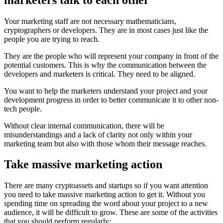
Your marketing staff are not necessary mathematicians,
cryptographers or developers. They are in most cases just like the
people you are trying to reach.
They are the people who will represent your company in front of the
potential customers. This is why the communication between the
developers and marketers is critical. They need to be aligned.
You want to help the marketers understand your project and your
development progress in order to better communicate it to other non-
tech people.
Without clear internal communication, there will be
misunderstandings and a lack of clarity not only within your
marketing team but also with those whom their message reaches.
Take massive marketing action
There are many cryptoassets and startups so if you want attention
you need to take massive marketing action to get it. Without you
spending time on spreading the word about your project to a new
audience, it will be difficult to grow. These are some of the activities
that you should perform regularly: