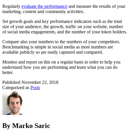
Regularly
evaluate the performance
and measure the results of your
marketing, content and community activities.
Set growth goals and key performance indicators such as the total
size of your audience, the growth, traffic on your website, number
of social media engagements, and the number of your token holders.
Compare also your numbers to the numbers of your competitors.
Benchmarking is simple in social media as most numbers are
available publicly so are easily captured and compared.
Monitor and report on this on a regular basis in order to help you
understand how you are performing and learn what you can do
better.
Published
November 22, 2018
Categorized as
Posts
By Marko Saric