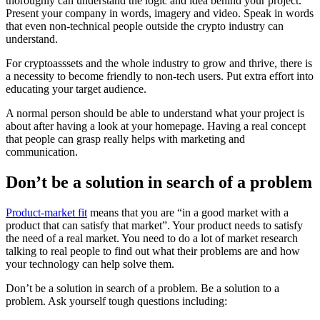
thoroughly can understand the logic and idea behind your project.
Present your company in words, imagery and video. Speak in words
that even non-technical people outside the crypto industry can
understand.
For cryptoasssets and the whole industry to grow and thrive, there is
a necessity to become friendly to non-tech users. Put extra effort into
educating your target audience.
A normal person should be able to understand what your project is
about after having a look at your homepage. Having a real concept
that people can grasp really helps with marketing and
communication.
Don’t be a solution in search of a problem
Product-market fit
means that you are “in a good market with a
product that can satisfy that market”. Your product needs to satisfy
the need of a real market. You need to do a lot of market research
talking to real people to find out what their problems are and how
your technology can help solve them.
Don’t be a solution in search of a problem. Be a solution to a
problem. Ask yourself tough questions including: