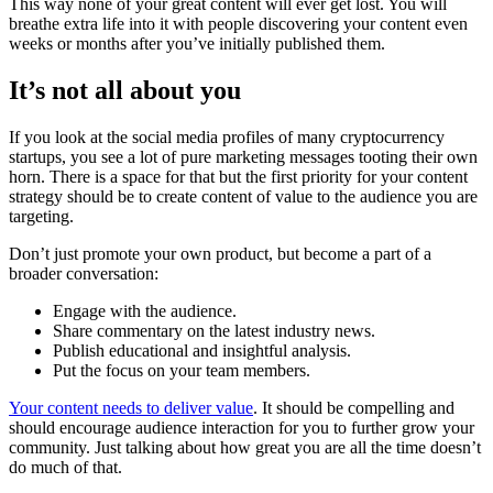
This way none of your great content will ever get lost. You will
breathe extra life into it with people discovering your content even
weeks or months after you’ve initially published them.
It’s not all about you
If you look at the social media profiles of many cryptocurrency
startups, you see a lot of pure marketing messages tooting their own
horn. There is a space for that but the first priority for your content
strategy should be to create content of value to the audience you are
targeting.
Don’t just promote your own product, but become a part of a
broader conversation:
Engage with the audience.
Share commentary on the latest industry news.
Publish educational and insightful analysis.
Put the focus on your team members.
Your content needs to deliver value
. It should be compelling and
should encourage audience interaction for you to further grow your
community. Just talking about how great you are all the time doesn’t
do much of that.