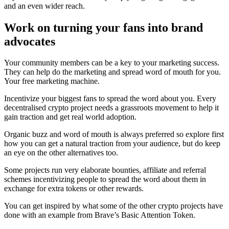
and an even wider reach.
Work on turning your fans into brand
advocates
Your community members can be a key to your marketing success.
They can help do the marketing and spread word of mouth for you.
Your free marketing machine.
Incentivize your biggest fans to spread the word about you. Every
decentralised crypto project needs a grassroots movement to help it
gain traction and get real world adoption.
Organic buzz and word of mouth is always preferred so explore first
how you can get a natural traction from your audience, but do keep
an eye on the other alternatives too.
Some projects run very elaborate bounties, affiliate and referral
schemes incentivizing people to spread the word about them in
exchange for extra tokens or other rewards.
You can get inspired by what some of the other crypto projects have
done with an example from Brave’s Basic Attention Token.