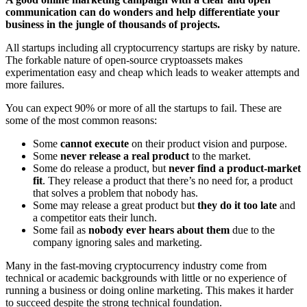
communication can do wonders and help differentiate your
business in the jungle of thousands of projects.
All startups including all cryptocurrency startups are risky by nature.
The forkable nature of open-source cryptoassets makes
experimentation easy and cheap which leads to weaker attempts and
more failures.
You can expect 90% or more of all the startups to fail. These are
some of the most common reasons:
Some
cannot execute
on their product vision and purpose.
Some
never release a real product
to the market.
Some do release a product, but
never find a product-market
fit
. They release a product that there’s no need for, a product
that solves a problem that nobody has.
Some may release a great product but
they do it too late
and
a competitor eats their lunch.
Some fail as
nobody ever hears about them
due to the
company ignoring sales and marketing.
Many in the fast-moving cryptocurrency industry come from
technical or academic backgrounds with little or no experience of
running a business or doing online marketing. This makes it harder
to succeed despite the strong technical foundation.