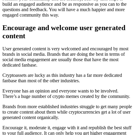
build an engaged audience and be as responsive as you can to the
questions and feedback. You will have a much happier and more
engaged community this way.
Encourage and welcome user generated
content
User generated content is very welcomed and encouraged by most
brands in social media. Brands that are doing the best in terms of
social media engagement are usually those that have the most
dedicated fanbase.
Cryptoassets are lucky as this industry has a far more dedicated
fanbase than most of the other industries.
Everyone has an opinion and everyone wants to be involved.
There’s a huge number of crypto memes created by the community.
Brands from more established industries struggle to get many people
to create content about them while cryptocurrencies get a lot of user
generated content organically.
Encourage it, moderate it, engage with it and republish the best stuff
to your full audience. It can only help you get higher engagement