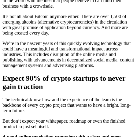
in the world with the idea that people believe in can fund their
business with a crowdsale.
It’s not all about Bitcoin anymore either. There are over 1,500 of
emerging altcoins (alternative cryptocurrencies) in the circulation
with great promise of application beyond currency. And more are
being created every day.
We’re in the nascent years of this quickly evolving technology that
could have a meaningful and transformational impact across
industries. This includes disruption of the online media and
publishing with advancements in decentralized social media, content
management systems and advertising platforms.
Expect 90% of crypto startups to never
gain traction
The technical-know how and the experience of the team is the
backbone of every crypto project that wants to have a bright, long-
term future.
But don’t expect your whitepaper, roadmap or even the finished
product to just sell itself.
A good online marketing campaign with a clear and open