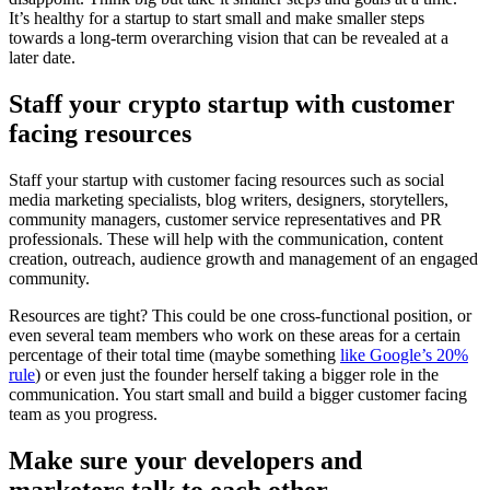
It’s healthy for a startup to start small and make smaller steps
towards a long-term overarching vision that can be revealed at a
later date.
Staff your crypto startup with customer
facing resources
Staff your startup with customer facing resources such as social
media marketing specialists, blog writers, designers, storytellers,
community managers, customer service representatives and PR
professionals. These will help with the communication, content
creation, outreach, audience growth and management of an engaged
community.
Resources are tight? This could be one cross-functional position, or
even several team members who work on these areas for a certain
percentage of their total time (maybe something
like Google’s 20%
rule
) or even just the founder herself taking a bigger role in the
communication. You start small and build a bigger customer facing
team as you progress.
Make sure your developers and
marketers talk to each other