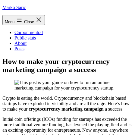
Skip
Marko Saric
to
content
Menu
Close
Carbon neutral
Public stats
About
Posts
How to make your cryptocurrency
marketing campaign a success
Crypto is eating the world. Cryptocurrency and blockchain based
startups have exploded in visibility and are all the rage. Here’s how
to make your
cryptocurrency marketing campaign
a success.
Initial coin offerings (ICOs) funding for startups has exceeded the
more traditional venture funding, has leveled the playing field and is
an exciting opportunity for entrepreneurs. Now anyone, anywhere