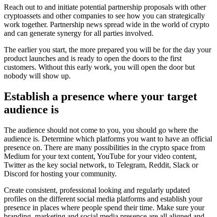
Reach out to and initiate potential partnership proposals with other
cryptoassets and other companies to see how you can strategically
work together. Partnership news spread wide in the world of crypto
and can generate synergy for all parties involved.
The earlier you start, the more prepared you will be for the day your
product launches and is ready to open the doors to the first
customers. Without this early work, you will open the door but
nobody will show up.
Establish a presence where your target
audience is
The audience should not come to you, you should go where the
audience is. Determine which platforms you want to have an official
presence on. There are many possibilities in the crypto space from
Medium for your text content, YouTube for your video content,
Twitter as the key social network, to Telegram, Reddit, Slack or
Discord for hosting your community.
Create consistent, professional looking and regularly updated
profiles on the different social media platforms and establish your
presence in places where people spend their time. Make sure your
branding, marketing and social media presence are all aligned and