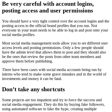
Be very careful with account logins,
posting access and user permissions
You should have a very tight control over the account logins and the
posting access to the official brand profiles that you run. Not
everyone in your team needs to be able to log in and post onto your
social media profiles.
Most social media management tools allow you to set different user
access levels and posting permissions. Only a few people should
have the admin level that allows them to post and they should also
be the ones that review the posts from other team members and
approve them before publishing.
There have been cases with social media accounts being run by
interns who tend to make some grave mistakes and in the world of
investments and money it can be fatal.
Don’t take any shortcuts
Some projects are too impatient and try to force the success and
social media engagement. They do this by buying fake followers,
using automated software to fake the hype, creating multiple