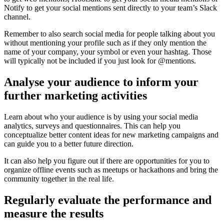
Notify to get your social mentions sent directly to your team’s Slack
channel.
Remember to also search social media for people talking about you
without mentioning your profile such as if they only mention the
name of your company, your symbol or even your hashtag. Those
will typically not be included if you just look for @mentions.
Analyse your audience to inform your
further marketing activities
Learn about who your audience is by using your social media
analytics, surveys and questionnaires. This can help you
conceptualize better content ideas for new marketing campaigns and
can guide you to a better future direction.
It can also help you figure out if there are opportunities for you to
organize offline events such as meetups or hackathons and bring the
community together in the real life.
Regularly evaluate the performance and
measure the results