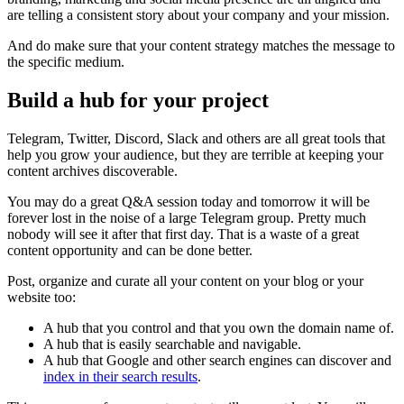
are telling a consistent story about your company and your mission.
And do make sure that your content strategy matches the message to
the specific medium.
Build a hub for your project
Telegram, Twitter, Discord, Slack and others are all great tools that
help you grow your audience, but they are terrible at keeping your
content archives discoverable.
You may do a great Q&A session today and tomorrow it will be
forever lost in the noise of a large Telegram group. Pretty much
nobody will see it after that first day. That is a waste of a great
content opportunity and can be done better.
Post, organize and curate all your content on your blog or your
website too:
A hub that you control and that you own the domain name of.
A hub that is easily searchable and navigable.
A hub that Google and other search engines can discover and
index in their search results
.