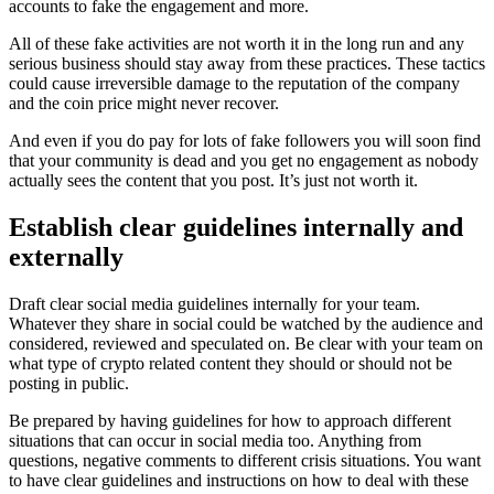
accounts to fake the engagement and more.
All of these fake activities are not worth it in the long run and any
serious business should stay away from these practices. These tactics
could cause irreversible damage to the reputation of the company
and the coin price might never recover.
And even if you do pay for lots of fake followers you will soon find
that your community is dead and you get no engagement as nobody
actually sees the content that you post. It’s just not worth it.
Establish clear guidelines internally and
externally
Draft clear social media guidelines internally for your team.
Whatever they share in social could be watched by the audience and
considered, reviewed and speculated on. Be clear with your team on
what type of crypto related content they should or should not be
posting in public.
Be prepared by having guidelines for how to approach different
situations that can occur in social media too. Anything from
questions, negative comments to different crisis situations. You want
to have clear guidelines and instructions on how to deal with these