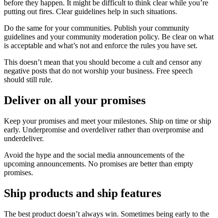
before they happen. It might be difficult to think clear while you’re
putting out fires. Clear guidelines help in such situations.
Do the same for your communities. Publish your community
guidelines and your community moderation policy. Be clear on what
is acceptable and what’s not and enforce the rules you have set.
This doesn’t mean that you should become a cult and censor any
negative posts that do not worship your business. Free speech
should still rule.
Deliver on all your promises
Keep your promises and meet your milestones. Ship on time or ship
early. Underpromise and overdeliver rather than overpromise and
underdeliver.
Avoid the hype and the social media announcements of the
upcoming announcements. No promises are better than empty
promises.
Ship products and ship features
The best product doesn’t always win. Sometimes being early to the