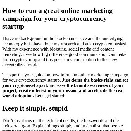
How to run a great online marketing
campaign for your cryptocurrency
startup
I have no background in the blockchain space and the underlying
technology but I have done my research and am a crypto enthusiast.
With my experience with blogging, social media and content
marketing, I see how big difference good communication can make
for a crypto startup and this post is my contribution to this new
decentralized world.
This post is your guide on how to run an online marketing campaign
for your cryptocurrency startup.
Just doing the basics right can set
your cryptoasset apart, increase the brand awareness of your
project, create interest in your mission and accelerate the real
world adoption.
Let’s get started.
Keep it simple, stupid
Don’t just focus on the technical details, the buzzwords and the
industry jargon. Explain things simply and in detail so that people