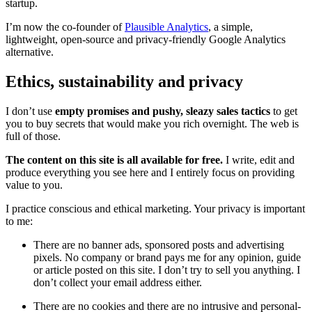
startup.
I’m now the co-founder of
Plausible Analytics
, a simple,
lightweight, open-source and privacy-friendly Google Analytics
alternative.
Ethics, sustainability and privacy
I don’t use
empty promises and pushy, sleazy sales tactics
to get
you to buy secrets that would make you rich overnight. The web is
full of those.
The content on this site is all available for free.
I write, edit and
produce everything you see here and I entirely focus on providing
value to you.
I practice conscious and ethical marketing. Your privacy is important
to me:
There are no banner ads, sponsored posts and advertising
pixels. No company or brand pays me for any opinion, guide
or article posted on this site. I don’t try to sell you anything. I
don’t collect your email address either.
There are no cookies and there are no intrusive and personal-