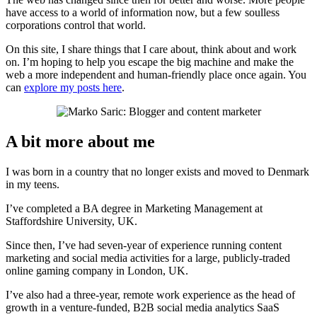
have access to a world of information now, but a few soulless
corporations control that world.
On this site, I share things that I care about, think about and work
on. I’m hoping to help you escape the big machine and make the
web a more independent and human-friendly place once again. You
can
explore my posts here
.
A bit more about me
I was born in a country that no longer exists and moved to Denmark
in my teens.
I’ve completed a BA degree in Marketing Management at
Staffordshire University, UK.
Since then, I’ve had seven-year of experience running content
marketing and social media activities for a large, publicly-traded
online gaming company in London, UK.
I’ve also had a three-year, remote work experience as the head of
growth in a venture-funded, B2B social media analytics SaaS