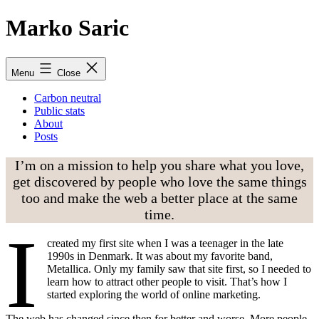
Skip
Marko Saric
to
content
Menu
Close
Carbon neutral
Public stats
About
Posts
I’m on a mission to help you share what you love,
get discovered by people who love the same things
too and make the web a better place at the same
time.
I
created my first site when I was a teenager in the late
1990s in Denmark. It was about my favorite band,
Metallica. Only my family saw that site first, so I needed to
learn how to attract other people to visit. That’s how I
started exploring the world of online marketing.
The web has changed since then for better and worse. More people